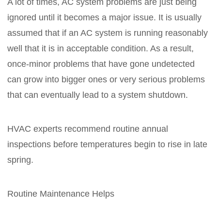
A lot of times, AC system problems are just being
ignored until it becomes a major issue. It is usually
assumed that if an AC system is running reasonably
well that it is in acceptable condition. As a result,
once-minor problems that have gone undetected
can grow into bigger ones or very serious problems
that can eventually lead to a system shutdown.
HVAC experts recommend routine annual
inspections before temperatures begin to rise in late
spring.
Routine Maintenance Helps