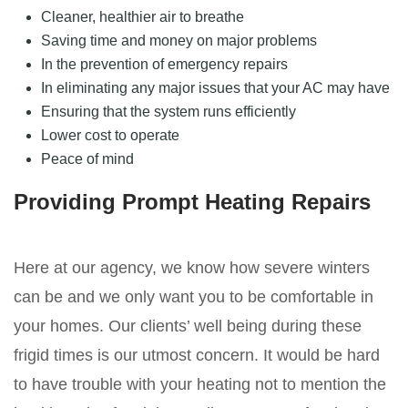
Cleaner, healthier air to breathe
Saving time and money on major problems
In the prevention of emergency repairs
In eliminating any major issues that your AC may have
Ensuring that the system runs efficiently
Lower cost to operate
Peace of mind
Providing Prompt Heating Repairs
Here at our agency, we know how severe winters
can be and we only want you to be comfortable in
your homes. Our clients’ well being during these
frigid times is our utmost concern. It would be hard
to have trouble with your heating not to mention the