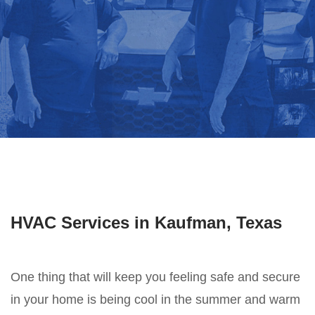
HVAC Services in Kaufman, Texas
One thing that will keep you feeling safe and secure
in your home is being cool in the summer and warm