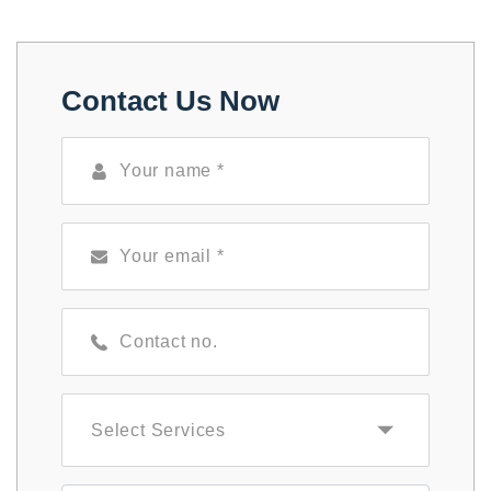
Contact Us Now