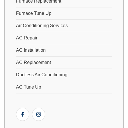
Furnace Replacement
Furnace Tune Up
Air Conditioning Services
AC Repair
AC Installation
AC Replacement
Ductless Air Conditioning
AC Tune Up