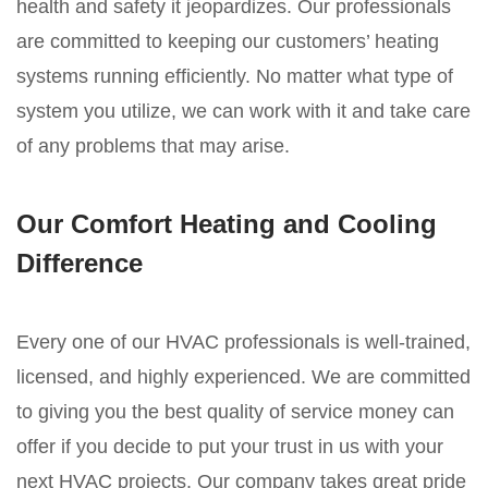
health and safety it jeopardizes. Our professionals
are committed to keeping our customers’ heating
systems running efficiently. No matter what type of
system you utilize, we can work with it and take care
of any problems that may arise.
Our Comfort Heating and Cooling
Difference
Every one of our HVAC professionals is well-trained,
licensed, and highly experienced. We are committed
to giving you the best quality of service money can
offer if you decide to put your trust in us with your
next HVAC projects. Our company takes great pride