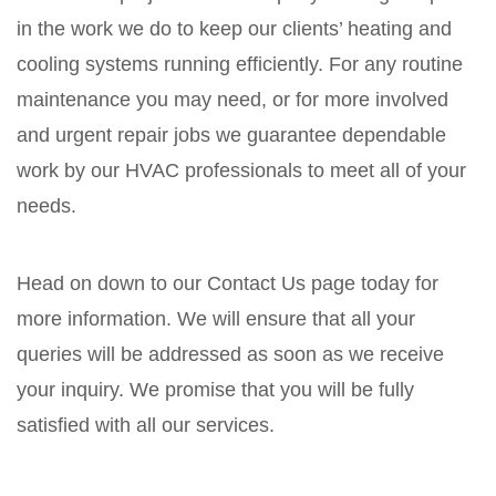
in the work we do to keep our clients’ heating and
cooling systems running efficiently. For any routine
maintenance you may need, or for more involved
and urgent repair jobs we guarantee dependable
work by our HVAC professionals to meet all of your
needs.
Head on down to our Contact Us page today for
more information. We will ensure that all your
queries will be addressed as soon as we receive
your inquiry. We promise that you will be fully
satisfied with all our services.