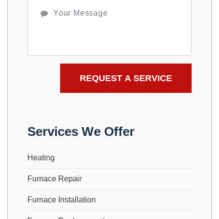
Services We Offer
Heating
Furnace Repair
Furnace Installation