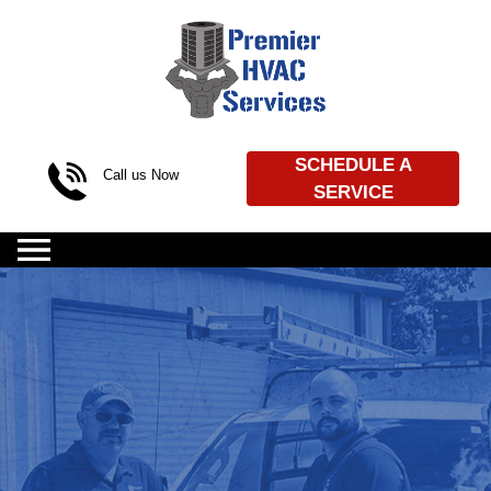
Skip to content
SCHEDULE A
Call us Now
SERVICE
(469) 720-4539