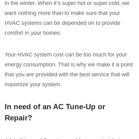
in the winter. When it’s super hot or super cold, we
want nothing more than to make sure that your
HVAC systems can be depended on to provide
comfort in your homes.
Your HVAC system cost can be too much for your
energy consumption. That is why we make it a point
that you are provided with the best service that will
maximize your system.
In need of an AC Tune-Up or
Repair?