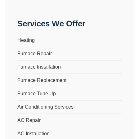
Services We Offer
Heating
Furnace Repair
Furnace Installation
Furnace Replacement
Furnace Tune Up
Air Conditioning Services
AC Repair
AC Installation