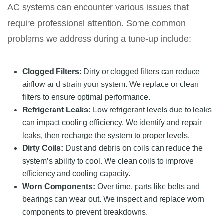
AC systems can encounter various issues that
require professional attention. Some common
problems we address during a tune-up include:
Clogged Filters:
Dirty or clogged filters can reduce
airflow and strain your system. We replace or clean
filters to ensure optimal performance.
Refrigerant Leaks:
Low refrigerant levels due to leaks
can impact cooling efficiency. We identify and repair
leaks, then recharge the system to proper levels.
Dirty Coils:
Dust and debris on coils can reduce the
system’s ability to cool. We clean coils to improve
efficiency and cooling capacity.
Worn Components:
Over time, parts like belts and
bearings can wear out. We inspect and replace worn
components to prevent breakdowns.