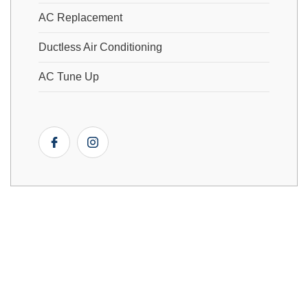
AC Replacement
Ductless Air Conditioning
AC Tune Up