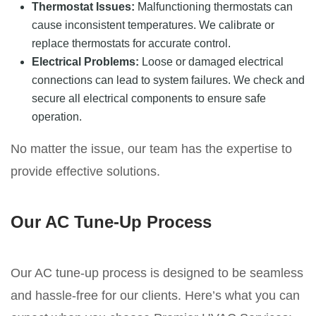
Thermostat Issues:
Malfunctioning thermostats can
cause inconsistent temperatures. We calibrate or
replace thermostats for accurate control.
Electrical Problems:
Loose or damaged electrical
connections can lead to system failures. We check and
secure all electrical components to ensure safe
operation.
No matter the issue, our team has the expertise to
provide effective solutions.
Our AC Tune-Up Process
Our AC tune-up process is designed to be seamless
and hassle-free for our clients. Here’s what you can