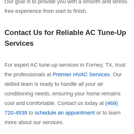
Our goal is to provide you with a smooth and stress-
free experience from start to finish.
Contact Us for Reliable AC Tune-Up
Services
For expert AC tune-up services in Forney, TX, trust
the professionals at
Premier HVAC Services
. Our
skilled team is ready to handle all your air
conditioning needs, ensuring your home remains
cool and comfortable. Contact us today at
(469)
720-4539
to
schedule an appointment
or to learn
more about our services.