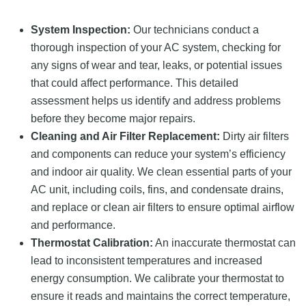
System Inspection:
Our technicians conduct a
thorough inspection of your AC system, checking for
any signs of wear and tear, leaks, or potential issues
that could affect performance. This detailed
assessment helps us identify and address problems
before they become major repairs.
Cleaning and Air Filter Replacement:
Dirty air filters
and components can reduce your system’s efficiency
and indoor air quality. We clean essential parts of your
AC unit, including coils, fins, and condensate drains,
and replace or clean air filters to ensure optimal airflow
and performance.
Thermostat Calibration:
An inaccurate thermostat can
lead to inconsistent temperatures and increased
energy consumption. We calibrate your thermostat to
ensure it reads and maintains the correct temperature,