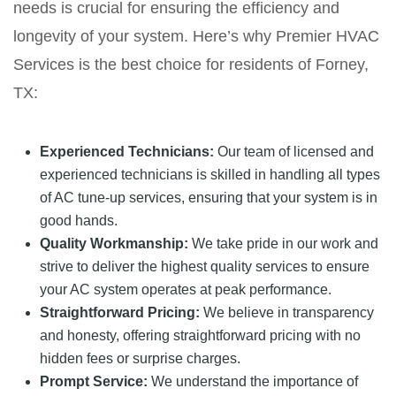
needs is crucial for ensuring the efficiency and
longevity of your system. Here’s why Premier HVAC
Services is the best choice for residents of Forney,
TX:
Experienced Technicians:
Our team of licensed and
experienced technicians is skilled in handling all types
of AC tune-up services, ensuring that your system is in
good hands.
Quality Workmanship:
We take pride in our work and
strive to deliver the highest quality services to ensure
your AC system operates at peak performance.
Straightforward Pricing:
We believe in transparency
and honesty, offering straightforward pricing with no
hidden fees or surprise charges.
Prompt Service:
We understand the importance of