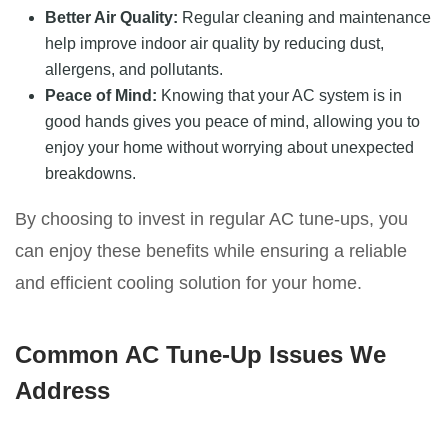
Better Air Quality:
Regular cleaning and maintenance
help improve indoor air quality by reducing dust,
allergens, and pollutants.
Peace of Mind:
Knowing that your AC system is in
good hands gives you peace of mind, allowing you to
enjoy your home without worrying about unexpected
breakdowns.
By choosing to invest in regular AC tune-ups, you
can enjoy these benefits while ensuring a reliable
and efficient cooling solution for your home.
Common AC Tune-Up Issues We
Address