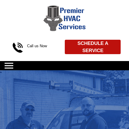
Skip to content
SCHEDULE A
Call us Now
SERVICE
(469) 720-4539