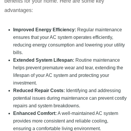
benefits for your home. Here are some key
advantages:
Improved Energy Efficiency:
Regular maintenance
ensures that your AC system operates efficiently,
reducing energy consumption and lowering your utility
bills.
Extended System Lifespan:
Routine maintenance
helps prevent premature wear and tear, extending the
lifespan of your AC system and protecting your
investment.
Reduced Repair Costs:
Identifying and addressing
potential issues during maintenance can prevent costly
repairs and system breakdowns.
Enhanced Comfort:
A well-maintained AC system
provides more consistent and reliable cooling,
ensuring a comfortable living environment.