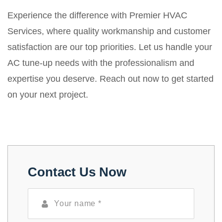
Experience the difference with Premier HVAC
Services, where quality workmanship and customer
satisfaction are our top priorities. Let us handle your
AC tune-up needs with the professionalism and
expertise you deserve. Reach out now to get started
on your next project.
Contact Us Now