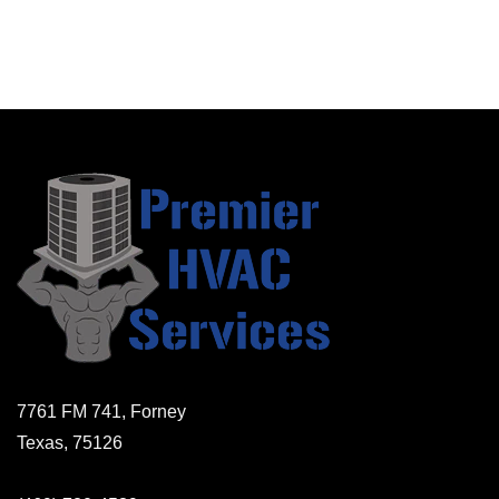
7761 FM 741, Forney
Texas, 75126