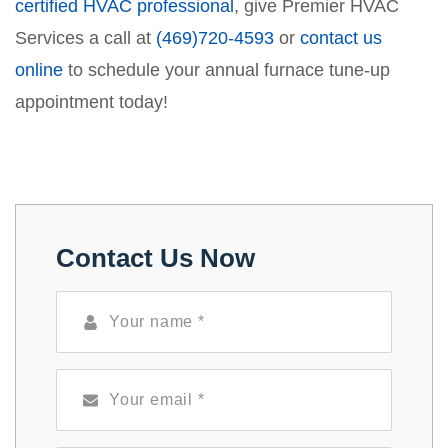
certified HVAC professional
, give Premier HVAC
Services a call at
(469)720-4593
or
contact us
online
to schedule your annual furnace tune-up
appointment today!
Contact Us Now