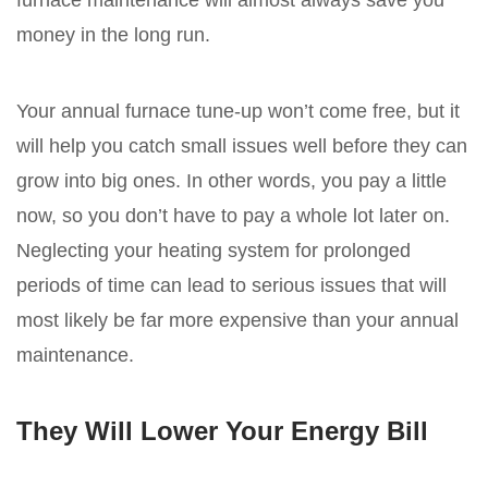
furnace maintenance will almost always save you
money in the long run.
Your annual furnace tune-up won’t come free, but it
will help you catch small issues well before they can
grow into big ones. In other words, you pay a little
now, so you don’t have to pay a whole lot later on.
Neglecting your heating system for prolonged
periods of time can lead to serious issues that will
most likely be far more expensive than your annual
maintenance.
They Will Lower Your Energy Bill