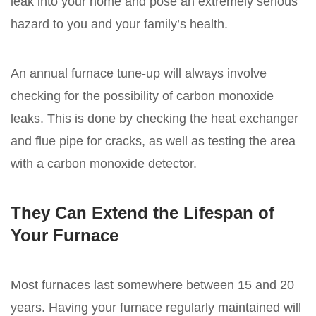
leak into your home and pose an extremely serious
hazard to you and your family’s health.
An annual furnace tune-up will always involve
checking for the possibility of carbon monoxide
leaks. This is done by checking the heat exchanger
and flue pipe for cracks, as well as testing the area
with a carbon monoxide detector.
They Can Extend the Lifespan of
Your Furnace
Most furnaces last somewhere between 15 and 20
years. Having your furnace regularly maintained will