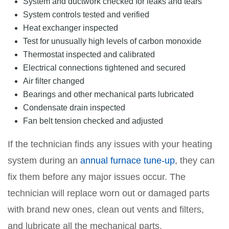
System and ductwork checked for leaks and tears
System controls tested and verified
Heat exchanger inspected
Test for unusually high levels of carbon monoxide
Thermostat inspected and calibrated
Electrical connections tightened and secured
Air filter changed
Bearings and other mechanical parts lubricated
Condensate drain inspected
Fan belt tension checked and adjusted
If the technician finds any issues with your heating
system during an
annual furnace tune-up
, they can
fix them before any major issues occur. The
technician will replace worn out or damaged parts
with brand new ones, clean out vents and filters,
and lubricate all the mechanical parts.