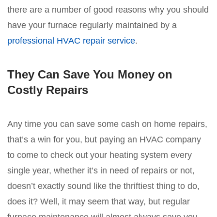
there are a number of good reasons why you should
have your furnace regularly maintained by a
professional HVAC repair service
.
They Can Save You Money on
Costly Repairs
Any time you can save some cash on home repairs,
that’s a win for you, but paying an HVAC company
to come to check out your heating system every
single year, whether it’s in need of repairs or not,
doesn’t exactly sound like the thriftiest thing to do,
does it? Well, it may seem that way, but regular