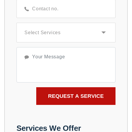
Services We Offer