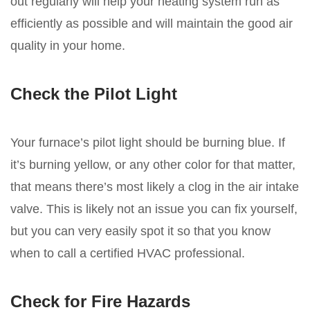
out regularly will help your heating system run as
efficiently as possible and will maintain the good air
quality in your home.
Check the Pilot Light
Your furnace’s pilot light should be burning blue. If
it’s burning yellow, or any other color for that matter,
that means there’s most likely a clog in the air intake
valve. This is likely not an issue you can fix yourself,
but you can very easily spot it so that you know
when to call a certified HVAC professional.
Check for Fire Hazards