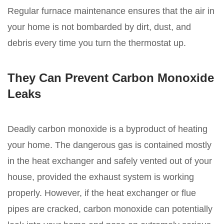
Regular furnace maintenance ensures that the air in
your home is not bombarded by dirt, dust, and
debris every time you turn the thermostat up.
They Can Prevent Carbon Monoxide
Leaks
Deadly carbon monoxide is a byproduct of heating
your home. The dangerous gas is contained mostly
in the heat exchanger and safely vented out of your
house, provided the exhaust system is working
properly. However, if the heat exchanger or flue
pipes are cracked, carbon monoxide can potentially