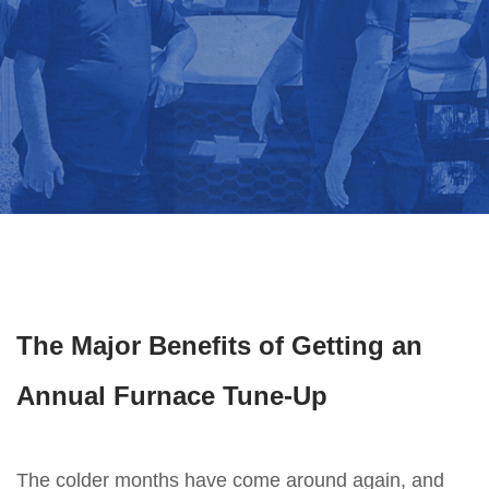
The Major Benefits of Getting an
Annual Furnace Tune-Up
The colder months have come around again, and