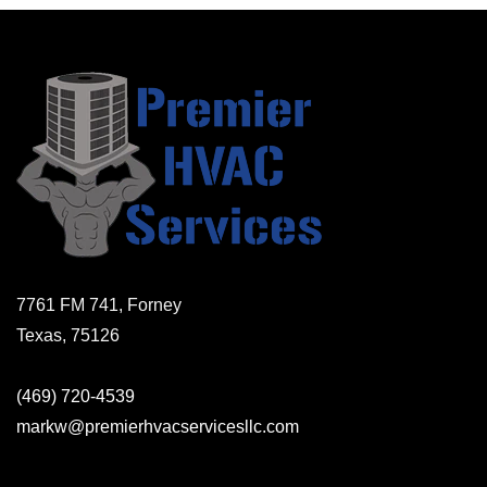
7761 FM 741, Forney
Texas, 75126
(469) 720-4539
markw@premierhvacservicesllc.com