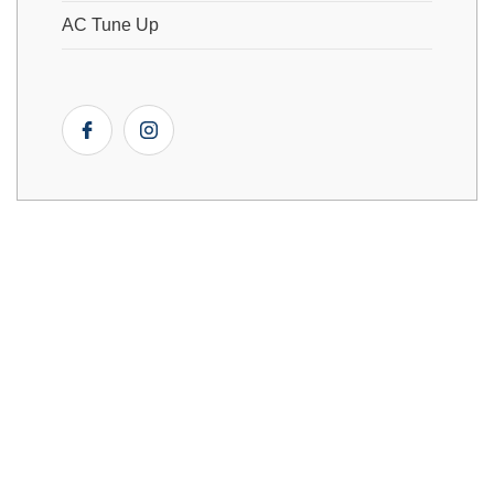
AC Tune Up