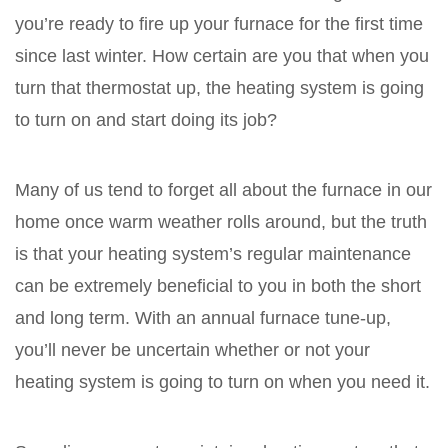
you’re ready to fire up your furnace for the first time
since last winter. How certain are you that when you
turn that thermostat up, the heating system is going
to turn on and start doing its job?
Many of us tend to forget all about the furnace in our
home once warm weather rolls around, but the truth
is that your heating system’s regular maintenance
can be extremely beneficial to you in both the short
and long term. With an annual furnace tune-up,
you’ll never be uncertain whether or not your
heating system is going to turn on when you need it.