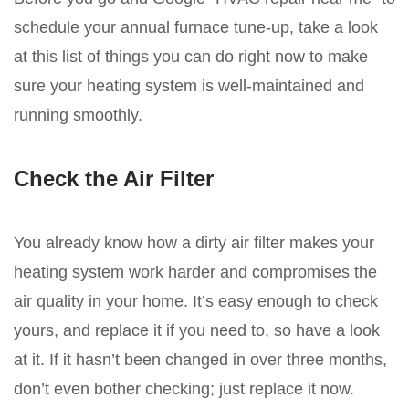
schedule your annual furnace tune-up, take a look
at this list of things you can do right now to make
sure your heating system is well-maintained and
running smoothly.
Check the Air Filter
You already know how a dirty air filter makes your
heating system work harder and compromises the
air quality in your home. It’s easy enough to check
yours, and replace it if you need to, so have a look
at it. If it hasn’t been changed in over three months,
don’t even bother checking; just replace it now.