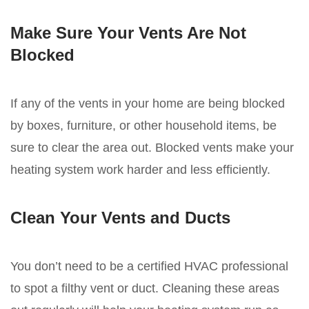
Make Sure Your Vents Are Not
Blocked
If any of the vents in your home are being blocked
by boxes, furniture, or other household items, be
sure to clear the area out. Blocked vents make your
heating system work harder and less efficiently.
Clean Your Vents and Ducts
You don’t need to be a certified HVAC professional
to spot a filthy vent or duct. Cleaning these areas