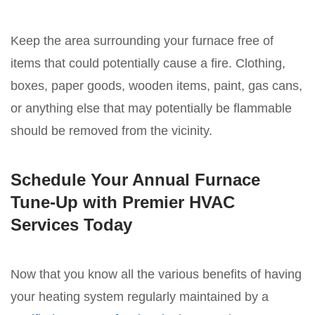
Keep the area surrounding your furnace free of
items that could potentially cause a fire. Clothing,
boxes, paper goods, wooden items, paint, gas cans,
or anything else that may potentially be flammable
should be removed from the vicinity.
Schedule Your Annual Furnace
Tune-Up with Premier HVAC
Services Today
Now that you know all the various benefits of having
your heating system regularly maintained by a