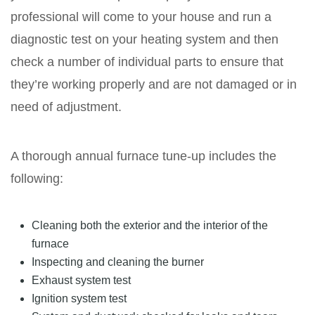
professional will come to your house and run a
diagnostic test on your heating system and then
check a number of individual parts to ensure that
they’re working properly and are not damaged or in
need of adjustment.
A thorough annual furnace tune-up includes the
following:
Cleaning both the exterior and the interior of the
furnace
Inspecting and cleaning the burner
Exhaust system test
Ignition system test