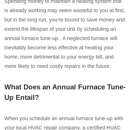
Spending money to maintain a heating system that
is already working may seem wasteful to you at first,
but in the long run, you’re bound to save money and
extend the lifespan of your unit by scheduling an
annual furnace tune-up. A neglected furnace will
inevitably become less effective at heating your
home, more detrimental to your energy bill, and
more likely to need costly repairs in the future.
What Does an Annual Furnace Tune-
Up Entail?
When you schedule an annual furnace tune-up with
your local HVAC repair company, a certified HVAC