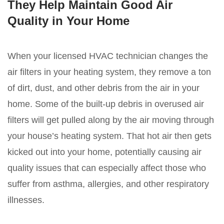
They Help Maintain Good Air
Quality in Your Home
When your licensed HVAC technician changes the
air filters in your heating system, they remove a ton
of dirt, dust, and other debris from the air in your
home. Some of the built-up debris in overused air
filters will get pulled along by the air moving through
your house’s heating system. That hot air then gets
kicked out into your home, potentially causing air
quality issues that can especially affect those who
suffer from asthma, allergies, and other respiratory
illnesses.