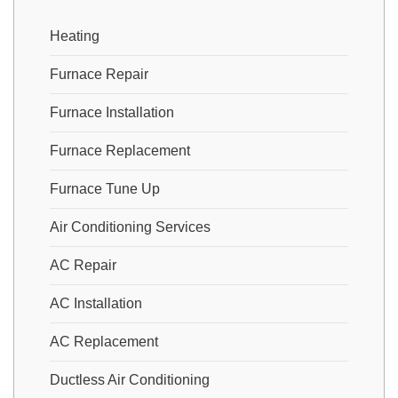
Heating
Furnace Repair
Furnace Installation
Furnace Replacement
Furnace Tune Up
Air Conditioning Services
AC Repair
AC Installation
AC Replacement
Ductless Air Conditioning