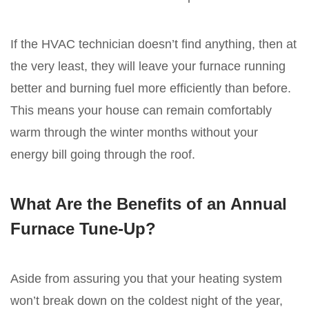
If the HVAC technician doesn’t find anything, then at
the very least, they will leave your furnace running
better and burning fuel more efficiently than before.
This means your house can remain comfortably
warm through the winter months without your
energy bill going through the roof.
What Are the Benefits of an Annual
Furnace Tune-Up?
Aside from assuring you that your heating system
won’t break down on the coldest night of the year,