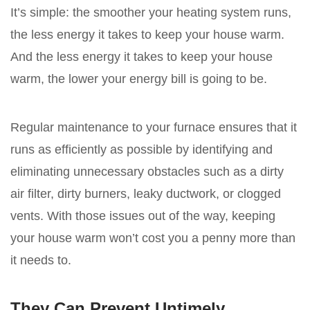
It’s simple: the smoother your heating system runs,
the less energy it takes to keep your house warm.
And the less energy it takes to keep your house
warm, the lower your energy bill is going to be.
Regular maintenance to your furnace ensures that it
runs as efficiently as possible by identifying and
eliminating unnecessary obstacles such as a dirty
air filter, dirty burners, leaky ductwork, or clogged
vents. With those issues out of the way, keeping
your house warm won’t cost you a penny more than
it needs to.
They Can Prevent Untimely