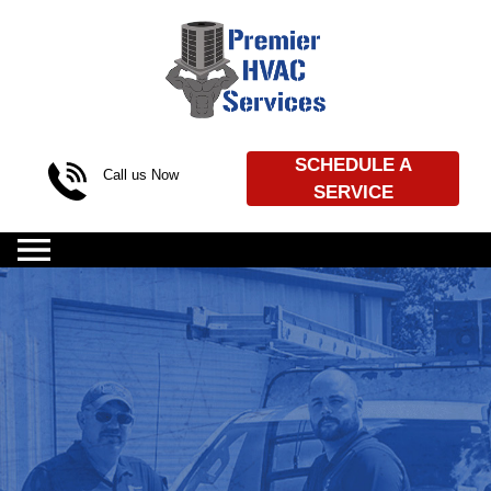
Skip to content
SCHEDULE A
Call us Now
SERVICE
(469) 720-4539