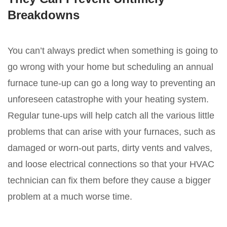
Breakdowns
You can’t always predict when something is going to
go wrong with your home but scheduling an annual
furnace tune-up can go a long way to preventing an
unforeseen catastrophe with your heating system.
Regular tune-ups will help catch all the various little
problems that can arise with your furnaces, such as
damaged or worn-out parts, dirty vents and valves,
and loose electrical connections so that your HVAC
technician can fix them before they cause a bigger
problem at a much worse time.