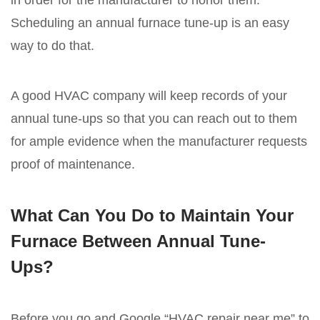
in order for the manufacturer to honor them.
Scheduling an annual furnace tune-up is an easy
way to do that.
A good HVAC company will keep records of your
annual tune-ups so that you can reach out to them
for ample evidence when the manufacturer requests
proof of maintenance.
What Can You Do to Maintain Your
Furnace Between Annual Tune-
Ups?
Before you go and Google “HVAC repair near me” to