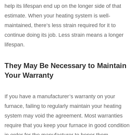
help its lifespan end up on the longer side of that
estimate. When your heating system is well-
maintained, there’s less strain required for it to
continue doing its job. Less strain means a longer
lifespan.
They May Be Necessary to Maintain
Your Warranty
If you have a manufacturer’s warranty on your
furnace, failing to regularly maintain your heating
system may void the agreement. Most warranties
require that you keep your furnace in good condition